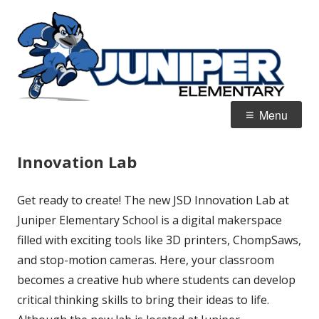
Skip
J
Home of the Blue Jays
to
E
content
Primary
Menu
Menu
Innovation Lab
Get ready to create! The new JSD Innovation Lab at
Juniper Elementary School is a digital makerspace
filled with exciting tools like 3D printers, ChompSaws,
and stop-motion cameras. Here, your classroom
becomes a creative hub where students can develop
critical thinking skills to bring their ideas to life.