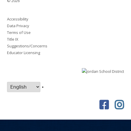
© 2026
Accessibility
Data Privacy
Terms of Use
Title IX
Suggestions/Concerns
Educator Licensing
•
Faceboo
In
Social
Links
Menu