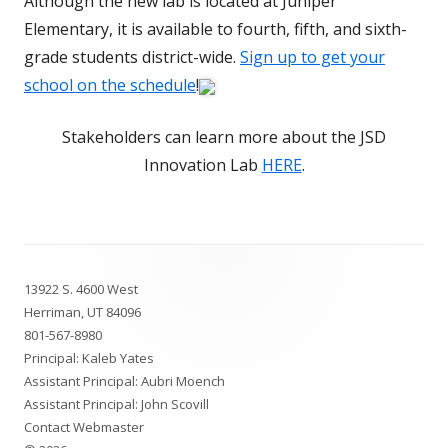
Although the new lab is located at Juniper
Elementary, it is available to fourth, fifth, and sixth-
grade students district-wide.
Sign up to get your
school on the schedule
!
Stakeholders can learn more about the JSD
Innovation Lab
HERE
.
Footer
13922 S. 4600 West
Content
Herriman, UT 84096
801-567-8980
Principal: Kaleb Yates
Assistant Principal: Aubri Moench
Assistant Principal: John Scovill
Contact Webmaster