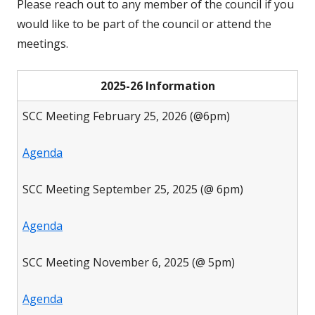
Please reach out to any member of the council if you
would like to be part of the council or attend the
meetings.
2025-26 Information
SCC Meeting February 25, 2026 (@6pm)
Agenda
SCC Meeting September 25, 2025 (@ 6pm)
Agenda
SCC Meeting November 6, 2025 (@ 5pm)
Agenda