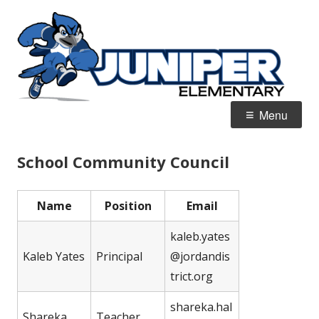
Skip
J
Home of the Blue Jays
to
E
content
Primary
Menu
Menu
School Community Council
Name
Position
Email
kaleb.yates
Kaleb Yates
Principal
@jordandis
trict.org
shareka.hal
Shareka
Teacher