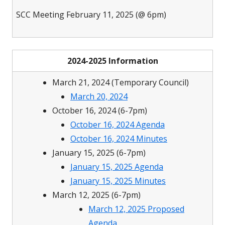
SCC Meeting February 11, 2025 (@ 6pm)
2024-2025 Information
March 21, 2024 (Temporary Council)
March 20, 2024
October 16, 2024 (6-7pm)
October 16, 2024 Agenda
October 16, 2024 Minutes
January 15, 2025 (6-7pm)
January 15, 2025 Agenda
January 15, 2025 Minutes
March 12, 2025 (6-7pm)
March 12, 2025 Proposed
Agenda