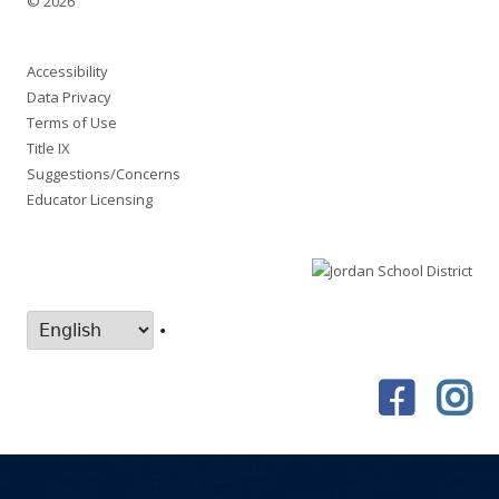
© 2026
Accessibility
Data Privacy
Terms of Use
Title IX
Suggestions/Concerns
Educator Licensing
•
Faceboo
In
Social
Links
Menu