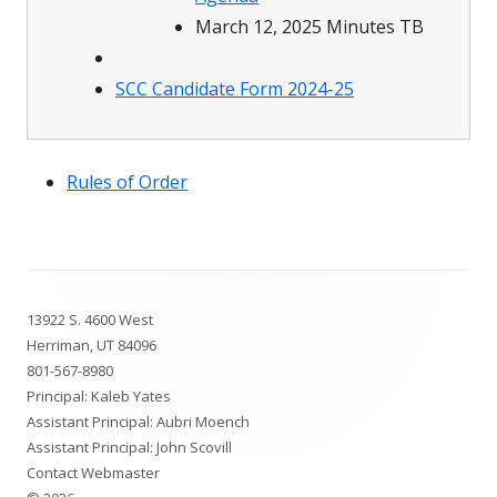
March 12, 2025 Minutes TB
SCC Candidate Form 2024-25
Rules of Order
Footer
13922 S. 4600 West
Content
Herriman, UT 84096
801-567-8980
Principal: Kaleb Yates
Assistant Principal: Aubri Moench
Assistant Principal: John Scovill
Contact Webmaster