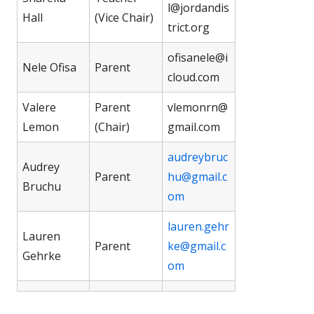
l@jordandis
Hall
(Vice Chair)
trict.org
ofisanele@i
Nele Ofisa
Parent
cloud.com
Valere
Parent
vlemonrn@
Lemon
(Chair)
gmail.com
audreybruc
Audrey
Parent
hu@gmail.c
Bruchu
om
lauren.gehr
Lauren
Parent
ke@gmail.c
Gehrke
om